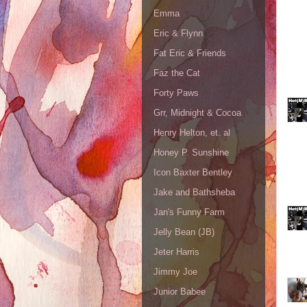
Emma
Eric & Flynn
Fat Eric & Friends
Faz the Cat
Forty Paws
Grr, Midnight & Cocoa
Henry Helton, et. al
Honey P. Sunshine
Icon Baxter Bentley
Jake and Bathsheba
Jan's Funny Farm
Jelly Bean (JB)
Jeter Harris
Jimmy Joe
Junior Babee