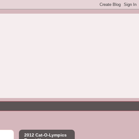
2012 Cat-O-Lympics