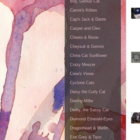
Boy, Genius Cat
Camie's Kitties
Cap'n Jack & Dante
Casper and Cleo
Cheeto & Rosie
Cheysuli & Gemini
China Cat Sunflower
Crazy Meezer
Crew's Views
Cyclone Cats
Daisy the Curly Cat
Darling Millie
Derby, the Sassy Cat
Diamond Emerald-Eyes
Dragonheart & Merlin
Earl Grey & Tazo