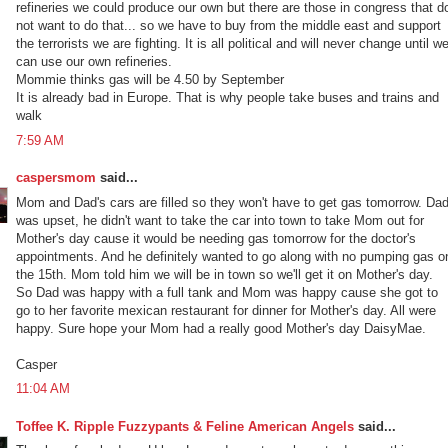
refineries we could produce our own but there are those in congress that d
not want to do that... so we have to buy from the middle east and support
the terrorists we are fighting. It is all political and will never change until w
can use our own refineries.
Mommie thinks gas will be 4.50 by September
It is already bad in Europe. That is why people take buses and trains and
walk
7:59 AM
caspersmom
said...
Mom and Dad's cars are filled so they won't have to get gas tomorrow. Da
was upset, he didn't want to take the car into town to take Mom out for
Mother's day cause it would be needing gas tomorrow for the doctor's
appointments. And he definitely wanted to go along with no pumping gas o
the 15th. Mom told him we will be in town so we'll get it on Mother's day.
So Dad was happy with a full tank and Mom was happy cause she got to
go to her favorite mexican restaurant for dinner for Mother's day. All were
happy. Sure hope your Mom had a really good Mother's day DaisyMae.
Casper
11:04 AM
Toffee K. Ripple Fuzzypants & Feline American Angels
said...