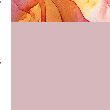
o
e
d
n