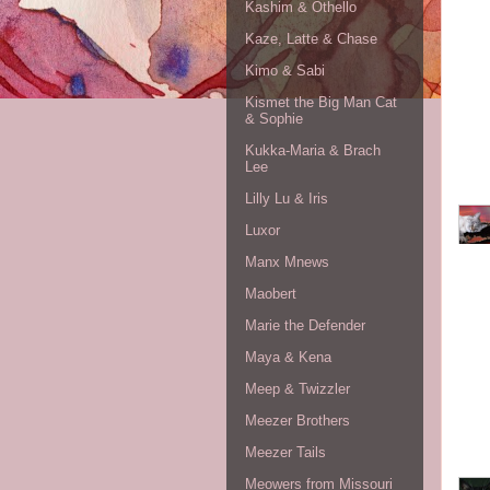
Kashim & Othello
Kaze, Latte & Chase
Kimo & Sabi
Kismet the Big Man Cat
& Sophie
Kukka-Maria & Brach
Lee
Lilly Lu & Iris
Luxor
Manx Mnews
Maobert
Marie the Defender
Maya & Kena
Meep & Twizzler
Meezer Brothers
Meezer Tails
Meowers from Missouri