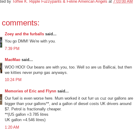
ated by
Toffee K. Ripple Fuzzypants & Feline American Angels
at
7:03:00 AM
 comments:
Zoey and the furballs
said...
You go DMM! We're with you.
7:39 PM
MaoMao
said...
WOO HOO! Our beans are with you, too. Well so are us Ballicai, but then
we kitties never pump gas anyways.
10:24 PM
Memories of Eric and Flynn
said...
Our fuel is even worse here. Mum worked it out furr us cuz our gallons are
bigger than your gallons**, and a gallon of diesel costs UK drivers around
$7. Petrol is fractionally cheaper.
**(US gallon =3.785 litres
UK gallon =4.546 litres)
1:20 AM