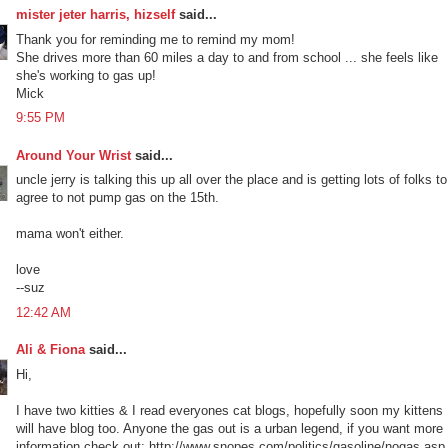
mister jeter harris, hizself
said...
Thank you for reminding me to remind my mom!
She drives more than 60 miles a day to and from school ... she feels like
she's working to gas up!
Mick
9:55 PM
Around Your Wrist
said...
uncle jerry is talking this up all over the place and is getting lots of folks to
agree to not pump gas on the 15th.
mama won't either.
love
--suz
12:42 AM
Ali & Fiona
said...
Hi,
I have two kitties & I read everyones cat blogs, hopefully soon my kittens
will have blog too. Anyone the gas out is a urban legend, if you want more
information check out: http://www.snopes.com/politics/gasoline/nogas.asp