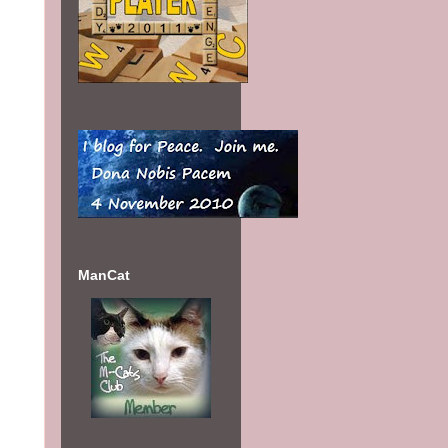
my
ManCat
es
May
t