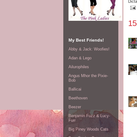
Dict
15
My Best Friends!
Abby & Jack: Woofies!
Adan & Lego
Ailurophiles
Angus Mhor the Pixie-
Bob
Ballicai
Beethoven
Beezer
Benjamin Fuzz & Lucy-
Furr
Big Piney Woods Cats