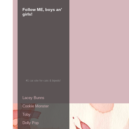
Follow ME, boys an'
girls!
#1
cat site
for
cats
& bipeds!
Lacey Bunns
Cookie Monster
Toby
Dolly Pop