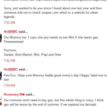
Sorry, just wanted to let you since I heard about one last year and then
someone told me to check snopes.com which is a website for urban
legends.
7:51 AM
Hot(M)BC
said...
Our Mommy too. I says she just needs ta see Mini if she wants gas.
Pewwwwwww!
Purrrrrrrs,
Sanjee, Boni Maroni, Mini, Pepi and Gree
7:51 AM
Hot(M)BC
said...
Pee Ess. Hope yore Mommy hadda good momy's day! Happy 'lated one to
her!
7:53 AM
Rosemary B❤️
said...
Our mommie won't need to buy gas, but this whole thing is crazy. I think
gas will be worse by the end of summer. If we repaired our decrepit