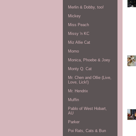
Merlin & Dobby, too!
Mickey
Miss Peach
Missy 'n KC
Miz Allie Cat
Momo
Monica, Phoebe & Joey
Monty Q. Cat
Mr. Chen and Ollie (Live,
Love, Lick!)
Mr. Hendrix
Muffin
Pablo of West Hobart,
AU
Parker
Poi Rats, Cats & Bun