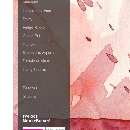
Meemaw
Huckleberry Finn
Percy
Fudge Ripple
Cocoa Puff
Pumpkin
Sparky Fuzzypants
DaisyMae Maus
Lucky Charmz
Peaches
Shadow
I've got
MouseBreath!