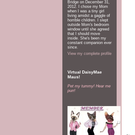
Bridge on December 31,
gas 
2012. I chose my Mom
over
when I was a tiny girl
living amidst a gaggle of
horrible children. I slept
On M
outside Mom's bedroom
prot
window until she agreed
that I should move
plac
inside. She's been my
hous
constant companion ever
since.
View my complete profile
The
netw
doll
Virtual DaisyMae
Maus!
If a
Pet my tummy! Hear me
$2,2
purr!
pock
15th
leas