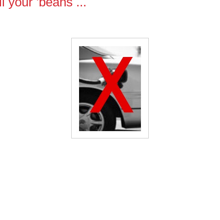
ll your 'beans ...
NO GAS...On May 15th 2007
rrybody,
se tell your 'beans (so that they can tell all of their friends) "don'
p gas on May 15th!"
pril 1997, there was a "gas out" conducted nationwide in protest