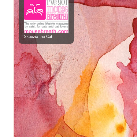
Skeezix the Cat