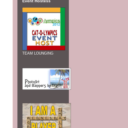
Event Hostess
TEAM LOUNGING
t
 of