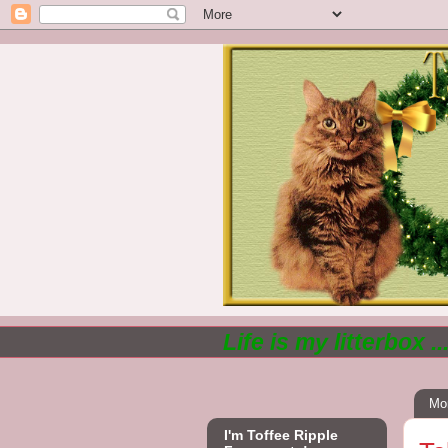
Life is my litterbox .
Mo
I'm Toffee Ripple