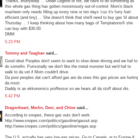
Thanks, efurrybody ... Urban Legend or not, we have to do something as
this whole gas thing has gotten monstrously out-of-control. Mom's black
masheen only needs filling up every nine or ten days 'cuz it's furry fuel-
efficient (and tiny) ... She doesn't think that she'll need to buy gas 'til about
Thursday ... I keep thinking about how many bags of Temptations® she
can buy with $30.00.
DMM
5:23 PM
Tommy and Teaghan
said...
Good idea! Peoples don't seem to want to slow down driving and we haf to
do somefin. Purrsonally we don't like the metal monster but we'd haf to
walk to da vet if Mom couldn't drive.
Da poor peoples dat can't afford gas are da ones this gas prices are hurtin
da most.
Daddy is an ekkonomics proffessor so we hears all da stuff about dis.
5:42 PM
Dragonheart, Merlin, Devi, and Chloe
said...
According to snopes, these gas outs don't work:
http://www.snopes.com/politics/gasoline/gasout.asp
http://www.snopes.com/politics/gasoline/nogas.asp
The U.S. actually has very low gas prices. Go to Canada, or to Europe if