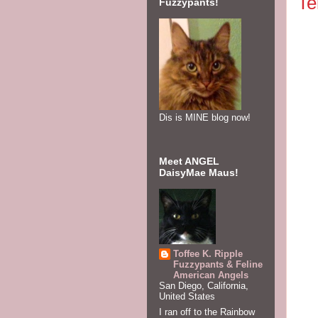
Te
Fuzzypants!
Dis is MINE blog now!
Meet ANGEL
DaisyMae Maus!
Efu
Plea
Toffee K. Ripple
pum
Fuzzypants & Feline
American Angels
San Diego, California,
United States
in A
I ran off to the Rainbow