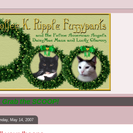
.. Grab the
SCOOP!
nday, May 14, 2007