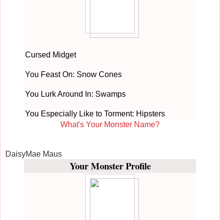
Cursed Midget
You Feast On: Snow Cones
You Lurk Around In: Swamps
You Especially Like to Torment: Hipsters
What's Your Monster Name?
DaisyMae Maus
Your Monster Profile