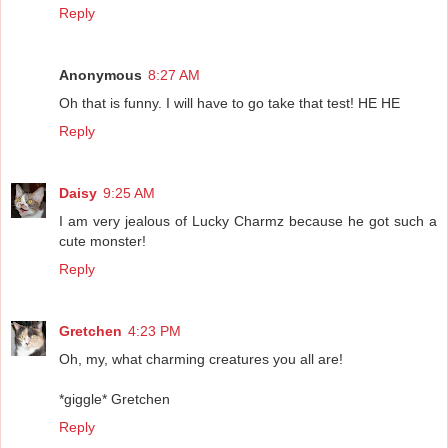
Reply
Anonymous
8:27 AM
Oh that is funny. I will have to go take that test! HE HE
Reply
Daisy
9:25 AM
I am very jealous of Lucky Charmz because he got such a
cute monster!
Reply
Gretchen
4:23 PM
Oh, my, what charming creatures you all are!
*giggle* Gretchen
Reply