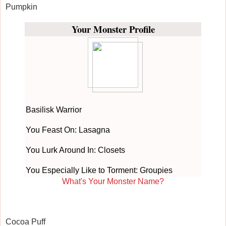
Pumpkin
Your Monster Profile
Basilisk Warrior
You Feast On: Lasagna
You Lurk Around In: Closets
You Especially Like to Torment: Groupies
What's Your Monster Name?
Cocoa Puff