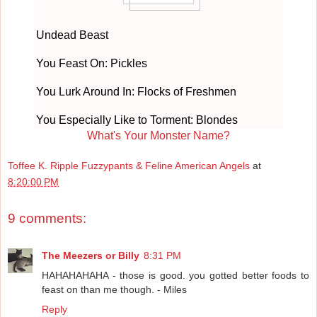
Undead Beast
You Feast On: Pickles
You Lurk Around In: Flocks of Freshmen
You Especially Like to Torment: Blondes
What's Your Monster Name?
Toffee K. Ripple Fuzzypants & Feline American Angels
at
8:20:00 PM
9 comments:
The Meezers or Billy
8:31 PM
HAHAHAHAHA - those is good. you gotted better foods to
feast on than me though. - Miles
Reply