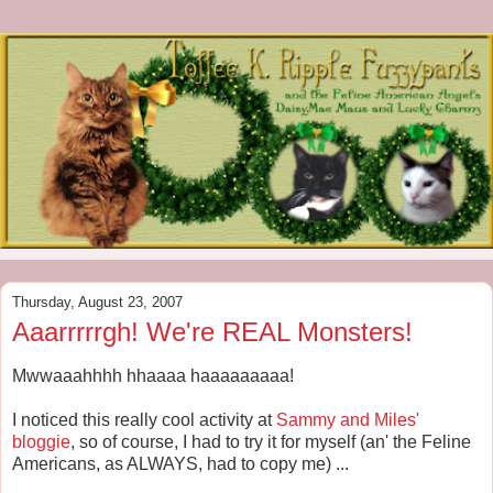
Thursday, August 23, 2007
Aaarrrrrgh! We're REAL Monsters!
Mwwaaahhhh hhaaaa haaaaaaaaa!
I noticed this really cool activity at
Sammy and Miles'
bloggie
, so of course, I had to try it for myself (an' the Feline
Americans, as ALWAYS, had to copy me) ...