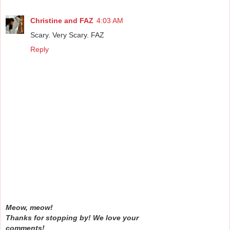
Christine and FAZ
4:03 AM
Scary. Very Scary. FAZ
Reply
Meow, meow!
Thanks for stopping by! We love your
comments!