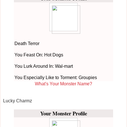
Death Terror
You Feast On: Hot Dogs
You Lurk Around In: Wal-mart
You Especially Like to Torment: Groupies
What's Your Monster Name?
Lucky Charmz
Your Monster Profile