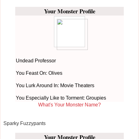
Your Monster Profile
Undead Professor
You Feast On: Olives
You Lurk Around In: Movie Theaters
You Especially Like to Torment: Groupies
What's Your Monster Name?
Sparky Fuzzypants
Your Monster Profile