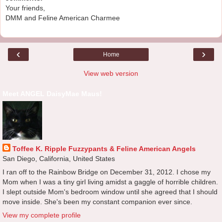
Your friends,
DMM and Feline American Charmee
‹
›
Home
View web version
Meet ANGEL DaisyMae Maus!
Toffee K. Ripple Fuzzypants & Feline American Angels
San Diego, California, United States
I ran off to the Rainbow Bridge on December 31, 2012. I chose my
Mom when I was a tiny girl living amidst a gaggle of horrible children.
I slept outside Mom's bedroom window until she agreed that I should
move inside. She's been my constant companion ever since.
View my complete profile