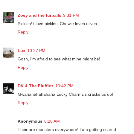
Zoey and the furballs
9:31 PM
Pickles! I love pickles. Chewie loves olives.
Reply
Lux
10:27 PM
Gosh, I'm afraid to see what mine might be!
Reply
DK & The Fluffies
10:42 PM
Mwahahahahahaha Lucky Charmz's cracks us up!
Reply
Anonymous
8:26 AM
Their are monsters everywhere! I am getting scared.