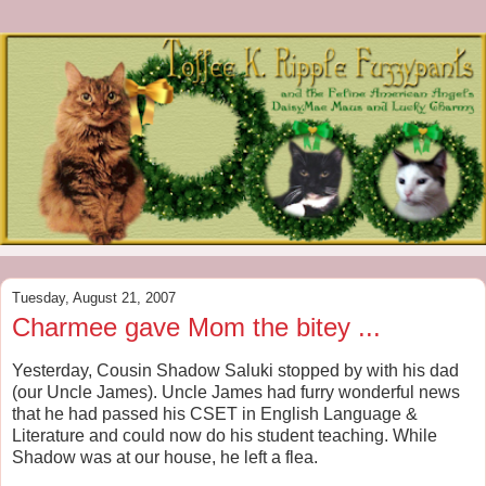
Tuesday, August 21, 2007
Charmee gave Mom the bitey ...
Yesterday, Cousin Shadow Saluki stopped by with his dad
(our Uncle James). Uncle James had furry wonderful news
that he had passed his CSET in English Language &
Literature and could now do his student teaching. While
Shadow was at our house, he left a flea.