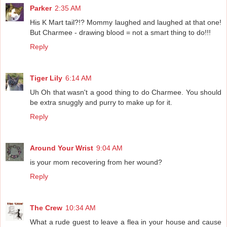
Parker
2:35 AM
His K Mart tail?!? Mommy laughed and laughed at that one!
But Charmee - drawing blood = not a smart thing to do!!!
Reply
Tiger Lily
6:14 AM
Uh Oh that wasn't a good thing to do Charmee. You should
be extra snuggly and purry to make up for it.
Reply
Around Your Wrist
9:04 AM
is your mom recovering from her wound?
Reply
The Crew
10:34 AM
What a rude guest to leave a flea in your house and cause