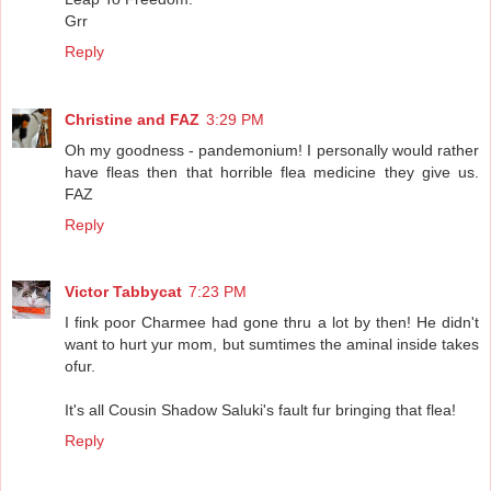
Grr
Reply
Christine and FAZ
3:29 PM
Oh my goodness - pandemonium! I personally would rather
have fleas then that horrible flea medicine they give us.
FAZ
Reply
Victor Tabbycat
7:23 PM
I fink poor Charmee had gone thru a lot by then! He didn't
want to hurt yur mom, but sumtimes the aminal inside takes
ofur.
It's all Cousin Shadow Saluki's fault fur bringing that flea!
Reply