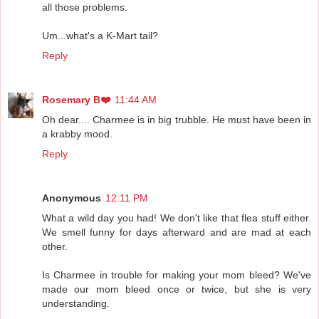
all those problems.
Um...what's a K-Mart tail?
Reply
Rosemary B❤️
11:44 AM
Oh dear.... Charmee is in big trubble. He must have been in
a krabby mood.
Reply
Anonymous
12:11 PM
What a wild day you had! We don't like that flea stuff either.
We smell funny for days afterward and are mad at each
other.
Is Charmee in trouble for making your mom bleed? We've
made our mom bleed once or twice, but she is very
understanding.