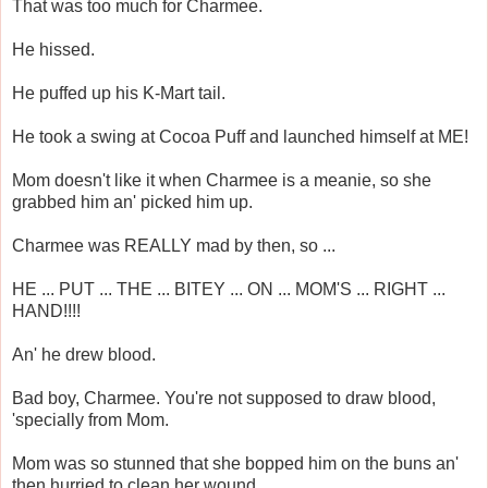
That was too much for Charmee.
He hissed.
He puffed up his K-Mart tail.
He took a swing at Cocoa Puff and launched himself at ME!
Mom doesn't like it when Charmee is a meanie, so she
grabbed him an' picked him up.
Charmee was REALLY mad by then, so ...
HE ... PUT ... THE ... BITEY ... ON ... MOM'S ... RIGHT ...
HAND!!!!
An' he drew blood.
Bad boy, Charmee. You're not supposed to draw blood,
'specially from Mom.
Mom was so stunned that she bopped him on the buns an'
then hurried to clean her wound.