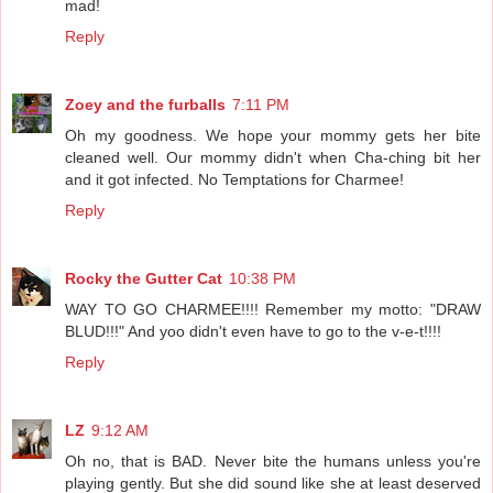
mad!
Reply
Zoey and the furballs
7:11 PM
Oh my goodness. We hope your mommy gets her bite
cleaned well. Our mommy didn't when Cha-ching bit her
and it got infected. No Temptations for Charmee!
Reply
Rocky the Gutter Cat
10:38 PM
WAY TO GO CHARMEE!!!! Remember my motto: "DRAW
BLUD!!!" And yoo didn't even have to go to the v-e-t!!!!
Reply
LZ
9:12 AM
Oh no, that is BAD. Never bite the humans unless you're
playing gently. But she did sound like she at least deserved