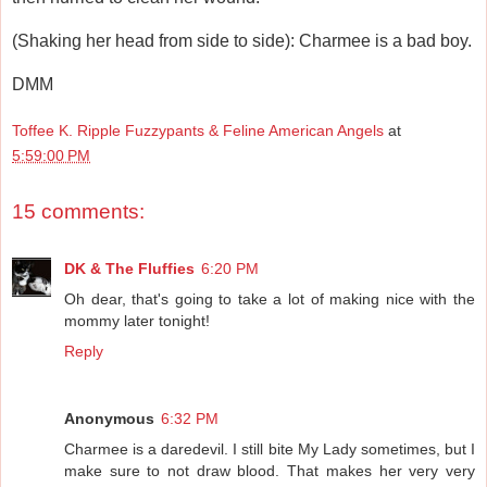
(Shaking her head from side to side): Charmee is a bad boy.
DMM
Toffee K. Ripple Fuzzypants & Feline American Angels
at
5:59:00 PM
15 comments:
DK & The Fluffies
6:20 PM
Oh dear, that's going to take a lot of making nice with the
mommy later tonight!
Reply
Anonymous
6:32 PM
Charmee is a daredevil. I still bite My Lady sometimes, but I
make sure to not draw blood. That makes her very very