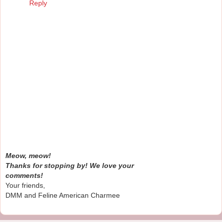
Reply
Meow, meow!
Thanks for stopping by! We love your
comments!
Your friends,
DMM and Feline American Charmee