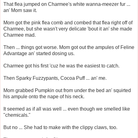
That flea jumped on Charmee's white wanna-meezer fur ...
an' Mom saw it.
Mom got the pink flea comb and combed that flea right off of
Charmee, but she wasn't very delicate 'bout it an' she made
Charmee mad.
Then ... things got worse. Mom got out the ampules of Feline
Advantage an' started dosing us.
Charmee got his first 'cuz he was the easiest to catch.
Then Sparky Fuzzypants, Cocoa Puff ... an' me.
Mom grabbed Pumpkin out from under the bed an' squirted
his ampule onto the nape of his neck.
It seemed as if all was well ... even though we smelled like
"chemicals."
But no ... She had to make with the clippy claws, too.