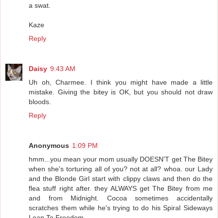
a swat.
Kaze
Reply
Daisy
9:43 AM
Uh oh, Charmee. I think you might have made a little
mistake. Giving the bitey is OK, but you should not draw
bloods.
Reply
Anonymous
1:09 PM
hmm...you mean your mom usually DOESN'T get The Bitey
when she's torturing all of you? not at all? whoa. our Lady
and the Blonde Girl start with clippy claws and then do the
flea stuff right after. they ALWAYS get The Bitey from me
and from Midnight. Cocoa sometimes accidentally
scratches them while he's trying to do his Spiral Sideways
Leap To Freedom.