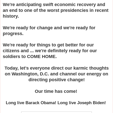
We're anticipating swift economic recovery and
an end to one of the worst presidencies in recent
history.
We're ready for change and we're ready for
progress.
We're ready for things to get better for our
citizens and ... we're definitely ready for our
soldiers to COME HOME.
Today, let's everyone direct our karmic thoughts
on Washington, D.C. and channel our energy on
directing positive change!
Our time has come!
Long live Barack Obama! Long live Joseph Biden!