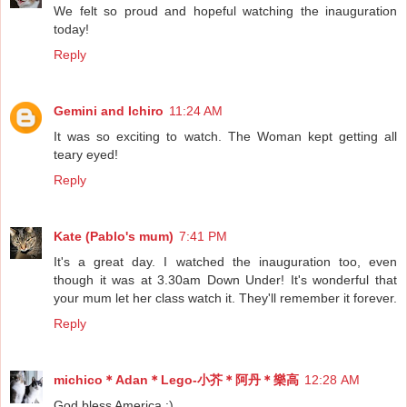
We felt so proud and hopeful watching the inauguration
today!
Reply
Gemini and Ichiro
11:24 AM
It was so exciting to watch. The Woman kept getting all
teary eyed!
Reply
Kate (Pablo's mum)
7:41 PM
It's a great day. I watched the inauguration too, even
though it was at 3.30am Down Under! It's wonderful that
your mum let her class watch it. They'll remember it forever.
Reply
michico＊Adan＊Lego-小芥＊阿丹＊樂高
12:28 AM
God bless America :)