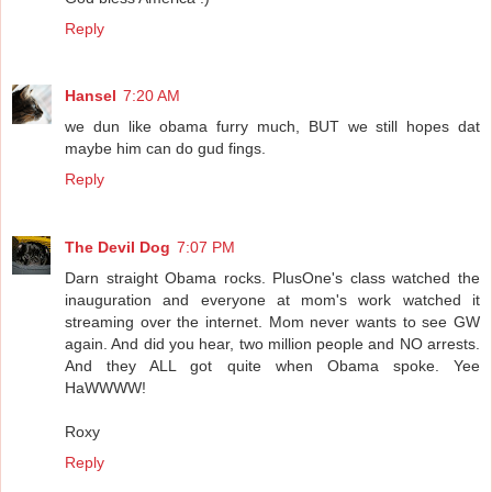
Reply
Hansel
7:20 AM
we dun like obama furry much, BUT we still hopes dat
maybe him can do gud fings.
Reply
The Devil Dog
7:07 PM
Darn straight Obama rocks. PlusOne's class watched the
inauguration and everyone at mom's work watched it
streaming over the internet. Mom never wants to see GW
again. And did you hear, two million people and NO arrests.
And they ALL got quite when Obama spoke. Yee
HaWWWW!
Roxy
Reply