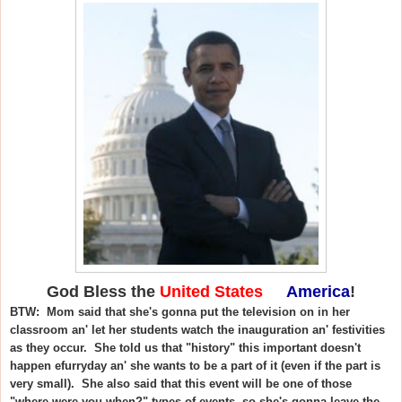
God Bless the
United States
of
America
!
BTW: Mom said that she's gonna put the television on in her
classroom an' let her students watch the inauguration an' festivities
as they occur. She told us that "history" this important doesn't
happen efurryday an' she wants to be a part of it (even if the part is
very small). She also said that this event will be one of those
"where were you when?" types of events, so she's gonna leave the