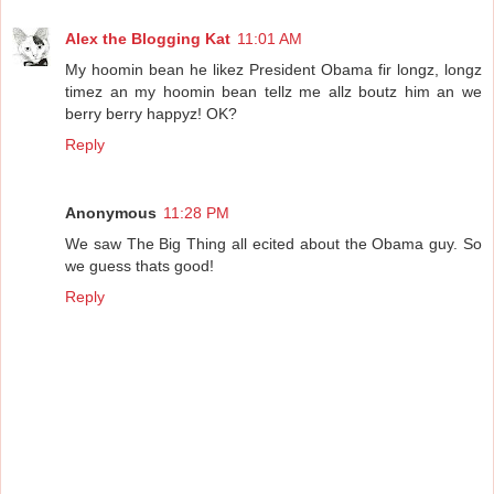
Alex the Blogging Kat
11:01 AM
My hoomin bean he likez President Obama fir longz, longz
timez an my hoomin bean tellz me allz boutz him an we
berry berry happyz! OK?
Reply
Anonymous
11:28 PM
We saw The Big Thing all ecited about the Obama guy. So
we guess thats good!
Reply