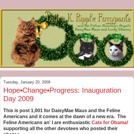
Tuesday, January 20, 2009
Hope•Change•Progress: Inauguration
Day 2009
This is post 1,001 for DaisyMae Maus and the Feline
Americans and it comes at the dawn of a new era. The
Feline Americans an' I are enthusiastic
Cats for Obama!
supporting all the other devotees who posted their