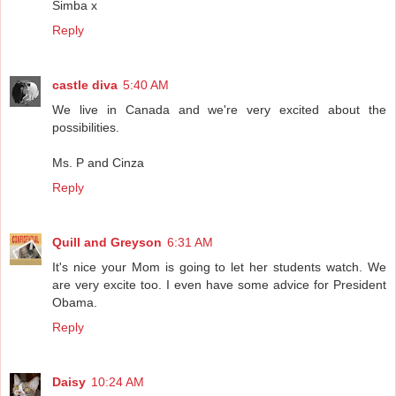
Simba x
Reply
castle diva
5:40 AM
We live in Canada and we're very excited about the
possibilities.
Ms. P and Cinza
Reply
Quill and Greyson
6:31 AM
It's nice your Mom is going to let her students watch. We
are very excite too. I even have some advice for President
Obama.
Reply
Daisy
10:24 AM