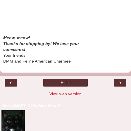
Meow, meow!
Thanks for stopping by! We love your
comments!
Your friends,
DMM and Feline American Charmee
‹
›
Home
View web version
Meet ANGEL DaisyMae Maus!