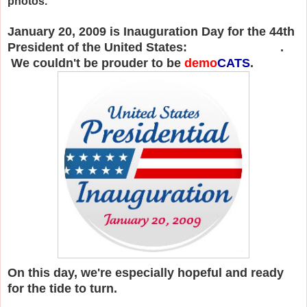
photos.
January 20, 2009 is Inauguration Day for the 44th
President of the United States:
Barack Obama
.
We couldn't be prouder to be
demo
CATS
.
On this day, we're especially hopeful and ready
for the tide to turn.