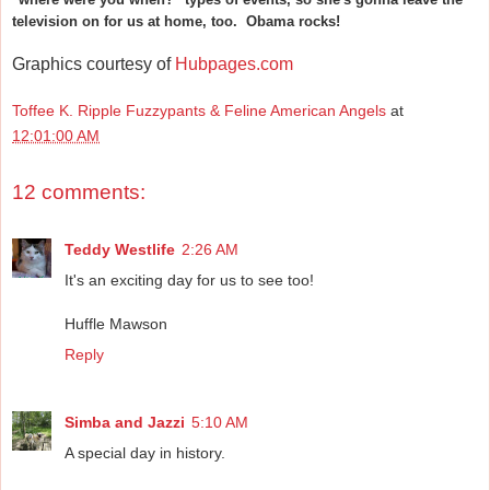
television on for us at home, too. Obama rocks!
Graphics courtesy of
Hubpages.com
Toffee K. Ripple Fuzzypants & Feline American Angels
at
12:01:00 AM
12 comments:
Teddy Westlife
2:26 AM
It's an exciting day for us to see too!
Huffle Mawson
Reply
Simba and Jazzi
5:10 AM
A special day in history.