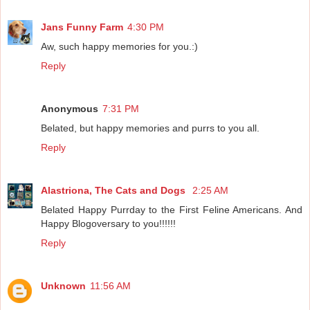
Jans Funny Farm
4:30 PM
Aw, such happy memories for you.:)
Reply
Anonymous
7:31 PM
Belated, but happy memories and purrs to you all.
Reply
Alastriona, The Cats and Dogs
2:25 AM
Belated Happy Purrday to the First Feline Americans. And
Happy Blogoversary to you!!!!!!
Reply
Unknown
11:56 AM