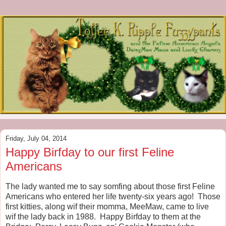
Friday, July 04, 2014
Happy Birfday to our first Feline
Americans
The lady wanted me to say somfing about those first Feline
Americans who entered her life twenty-six years ago! Those
first kitties, along wif their momma, MeeMaw, came to live
wif the lady back in 1988. Happy Birfday to them at the