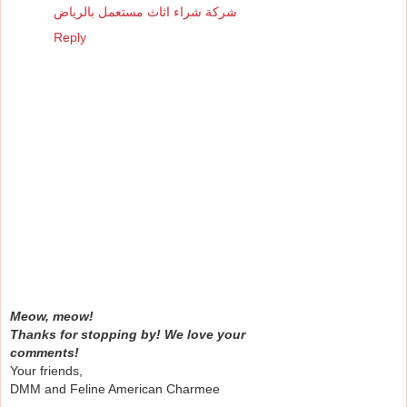
شركة شراء اثاث مستعمل بالرياض
Reply
Meow, meow!
Thanks for stopping by! We love your
comments!
Your friends,
DMM and Feline American Charmee