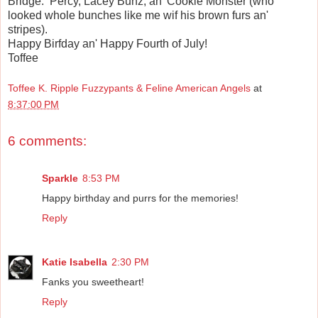
Bridge: Percy, Lacey Bunz, an' Cookie Monster (who
looked whole bunches like me wif his brown furs an'
stripes).
Happy Birfday an' Happy Fourth of July!
Toffee
Toffee K. Ripple Fuzzypants & Feline American Angels
at
8:37:00 PM
6 comments:
Sparkle
8:53 PM
Happy birthday and purrs for the memories!
Reply
Katie Isabella
2:30 PM
Fanks you sweetheart!
Reply