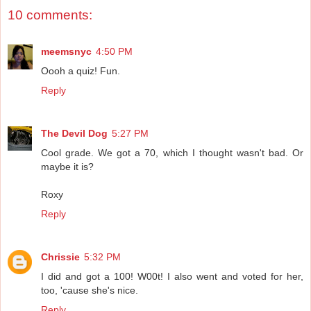
10 comments:
meemsnyc
4:50 PM
Oooh a quiz! Fun.
Reply
The Devil Dog
5:27 PM
Cool grade. We got a 70, which I thought wasn't bad. Or
maybe it is?
Roxy
Reply
Chrissie
5:32 PM
I did and got a 100! W00t! I also went and voted for her,
too, 'cause she's nice.
Reply