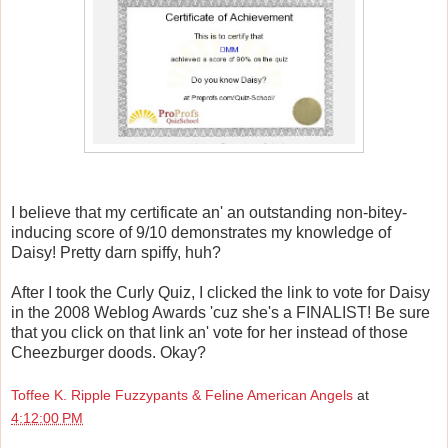
I believe that my certificate an' an outstanding non-bitey-
inducing score of 9/10 demonstrates my knowledge of
Daisy! Pretty darn spiffy, huh?
After I took the Curly Quiz, I clicked the link to vote for Daisy
in the 2008 Weblog Awards 'cuz she's a FINALIST! Be sure
that you click on that link an' vote for her instead of those
Cheezburger doods. Okay?
Toffee K. Ripple Fuzzypants & Feline American Angels
at
4:12:00 PM