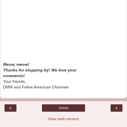
Meow, meow!
Thanks for stopping by! We love your
comments!
Your friends,
DMM and Feline American Charmee
‹
›
Home
View web version