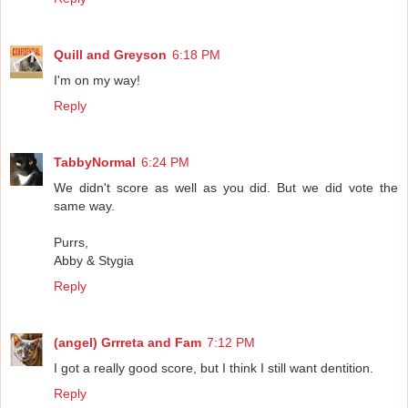
Quill and Greyson
6:18 PM
I'm on my way!
Reply
TabbyNormal
6:24 PM
We didn't score as well as you did. But we did vote the
same way.
Purrs,
Abby & Stygia
Reply
(angel) Grrreta and Fam
7:12 PM
I got a really good score, but I think I still want dentition.
Reply